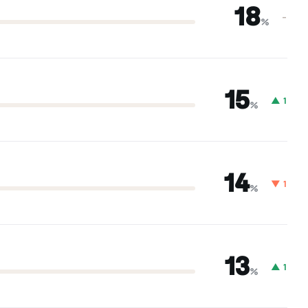
18
–
%
15
▲ 1
%
14
▼ 1
%
13
▲ 1
%