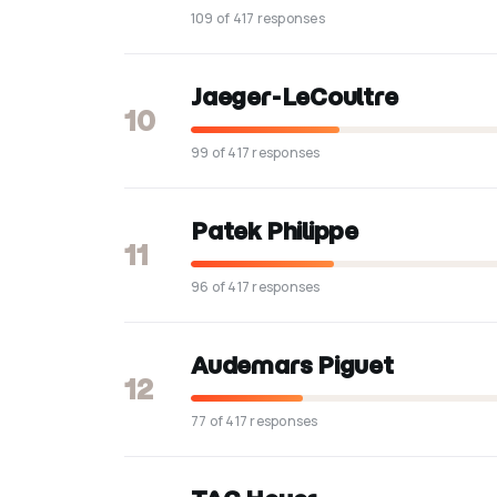
109 of 417 responses
Jaeger-LeCoultre
10
99 of 417 responses
Patek Philippe
11
96 of 417 responses
Audemars Piguet
12
77 of 417 responses