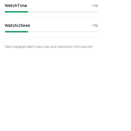
WatchTime
<1%
WatchUSeek
<1%
Few independent sources are named in this sector.