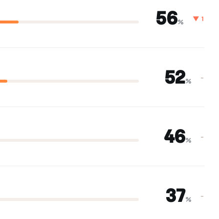
56
▼ 1
%
52
–
%
46
–
%
37
–
%