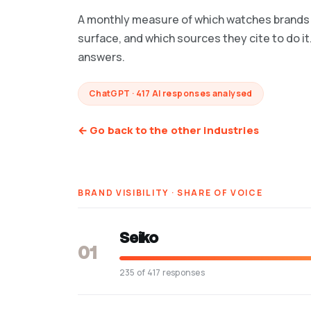
A monthly measure of which watches brands 
surface, and which sources they cite to do it
answers.
ChatGPT · 417 AI responses analysed
← Go back to the other industries
BRAND VISIBILITY · SHARE OF VOICE
Seiko
01
235 of 417 responses