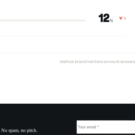
12
▼ 1
%
Method: brand mentions across AI answers, 
. No spam, no pitch.