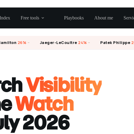
Index
Free tools
Playbooks
About me
Servi
lton
26%
–
Jaeger-LeCoultre
24%
–
Patek Philippe
23%
rch
Visibility
he
Watch
uly 2026