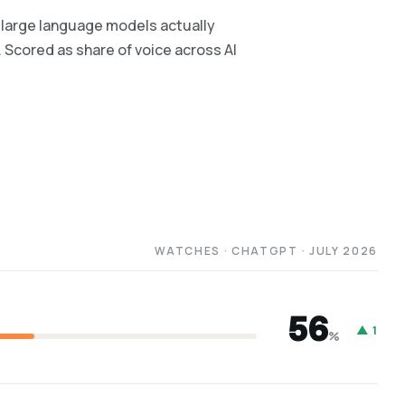
large language models actually
. Scored as share of voice across AI
WATCHES · CHATGPT · JULY 2026
56
▲ 1
%