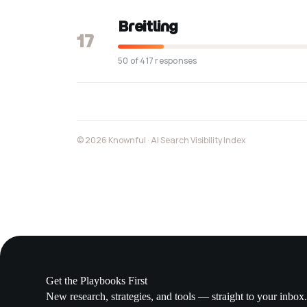
Breitling
17
50 of 417 responses
© 2026 Knownful · AI Search Visibility Index
Get the Playbooks First
New research, strategies, and tools — straight to your inbox