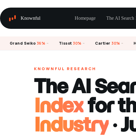
Skip
to
content
Knownful
Homepage
The AI Search 
Grand Seiko
36%
–
Tissot
30%
–
Cartier
30%
–
Hami
KNOWNFUL RESEARCH
The AI Sea
Index
for t
Industry
· J