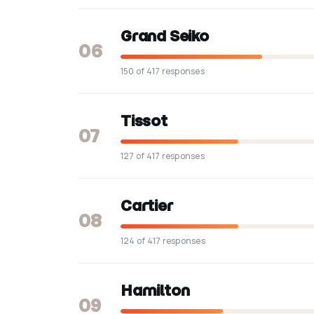
Grand Seiko
06
150 of 417 responses
Tissot
07
127 of 417 responses
Cartier
08
124 of 417 responses
Hamilton
09