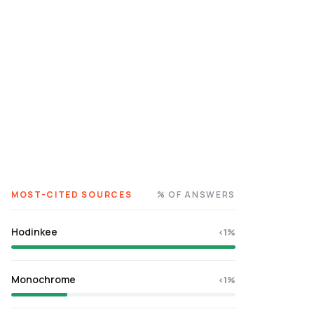
MOST-CITED SOURCES
% OF ANSWERS
Hodinkee
<1%
Monochrome
<1%