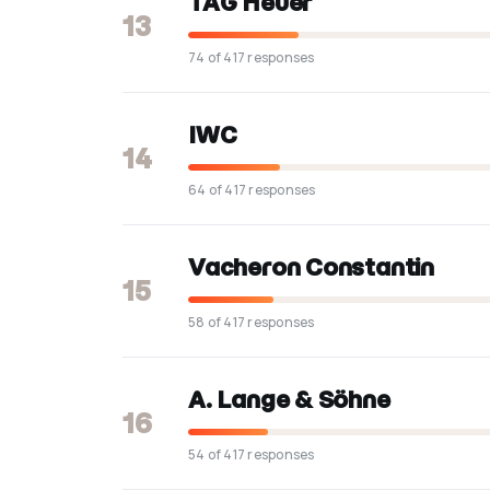
TAG Heuer
13
74 of 417 responses
IWC
14
64 of 417 responses
Vacheron Constantin
15
58 of 417 responses
A. Lange & Söhne
16
54 of 417 responses