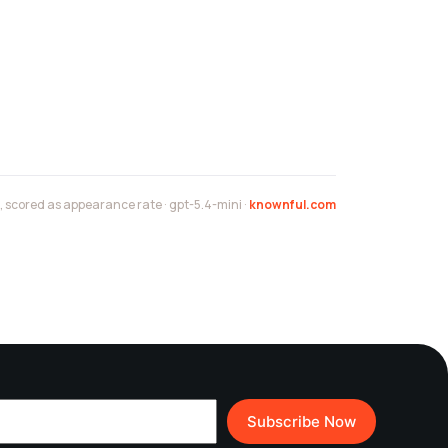
scored as appearance rate · gpt-5.4-mini ·
knownful.com
Subscribe Now