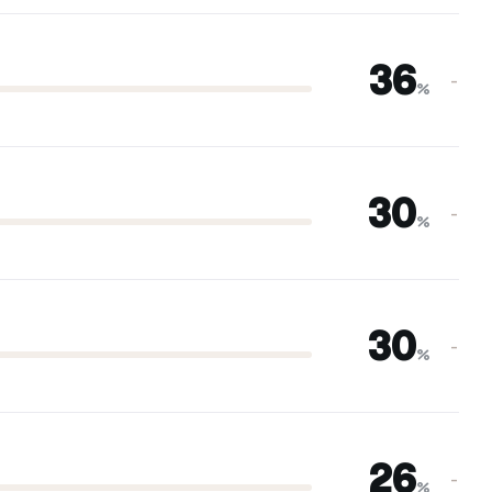
36
–
%
30
–
%
30
–
%
26
–
%