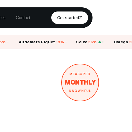
ces
Contact
Get started
–
Audemars Piguet
18%
–
Seiko
56%
▲1
Omega
56%
MEASURED
MONTHLY
KNOWNFUL