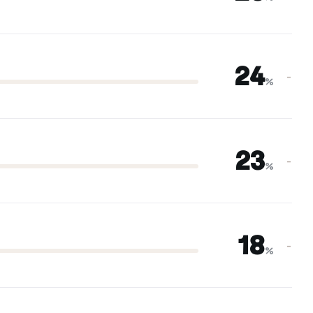
24
–
%
23
–
%
18
–
%