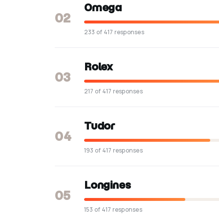
Omega
02
233 of 417 responses
Rolex
03
217 of 417 responses
Tudor
04
193 of 417 responses
Longines
05
153 of 417 responses