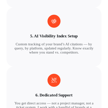
5. AI Visibility Index Setup
Custom tracking of your brand’s AI citations — by
query, by platform, updated regularly. Know exactly
where you stand vs. competitors.
6. Dedicated Support
You get direct access — not a project manager, not a
ticket system. I work with a handful of brands at a