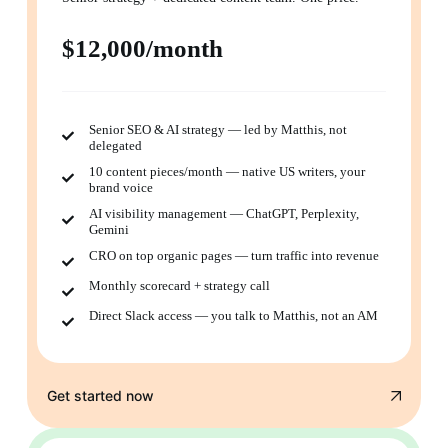
$12,000/month
Senior SEO & AI strategy — led by Matthis, not
delegated
10 content pieces/month — native US writers, your
brand voice
AI visibility management — ChatGPT, Perplexity,
Gemini
CRO on top organic pages — turn traffic into revenue
Monthly scorecard + strategy call
Direct Slack access — you talk to Matthis, not an AM
Get started now