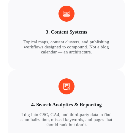
3. Content Systems
Topical maps, content clusters, and publishing
workflows designed to compound. Not a blog
calendar — an architecture.
4. Search Analytics & Reporting
I dig into GSC, GA4, and third-party data to find
cannibalization, missed keywords, and pages that
should rank but don’t.