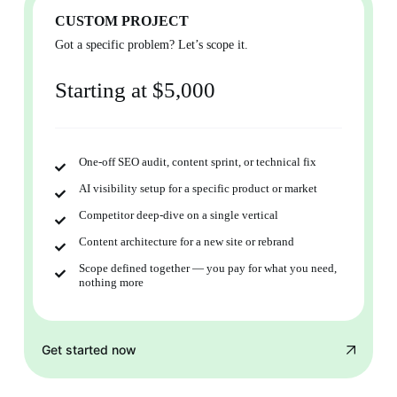
CUSTOM PROJECT
Got a specific problem? Let’s scope it.
Starting at $5,000
One-off SEO audit, content sprint, or technical fix
AI visibility setup for a specific product or market
Competitor deep-dive on a single vertical
Content architecture for a new site or rebrand
Scope defined together — you pay for what you need,
nothing more
Get started now