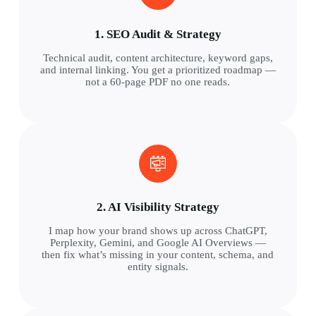
1. SEO Audit & Strategy
Technical audit, content architecture, keyword gaps,
and internal linking. You get a prioritized roadmap —
not a 60-page PDF no one reads.
2. AI Visibility Strategy
I map how your brand shows up across ChatGPT,
Perplexity, Gemini, and Google AI Overviews —
then fix what’s missing in your content, schema, and
entity signals.