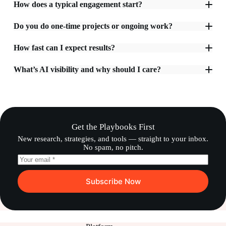
How does a typical engagement start?
Do you do one-time projects or ongoing work?
How fast can I expect results?
What’s AI visibility and why should I care?
Get the Playbooks First
New research, strategies, and tools — straight to your inbox.
No spam, no pitch.
Subscribe Now