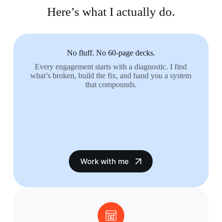
Here’s what I actually do.
No fluff. No 60-page decks.
Every engagement starts with a diagnostic. I find
what’s broken, build the fix, and hand you a system
that compounds.
Work with me