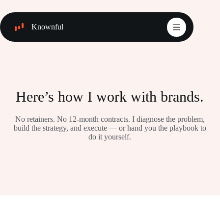
Skip
to
content
Knownful
Here’s how I work with brands.
No retainers. No 12-month contracts. I diagnose the problem,
build the strategy, and execute — or hand you the playbook to
do it yourself.