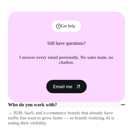
Get help
Still have questions?
I answer every email personally. No sales team, no
chatbot.
Email me
Who do you work with?
→ B2B, SaaS, and e-commerce brands that already have
traffic but want to grow faster — or brands realizing AI is
eating their visibility.