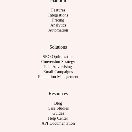
Platform
Features
Integrations
Pricing
Analytics
Automation
Solutions
SEO Optimization
Conversion Strategy
Paid Advertising
Email Campaigns
Reputation Management
Resources
Blog
Case Studies
Guides
Help Center
API Documentation