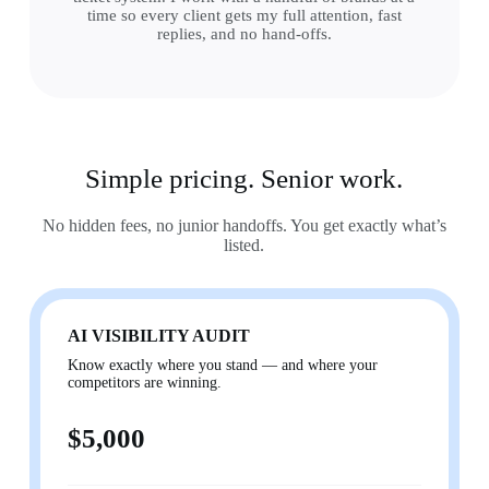
time so every client gets my full attention, fast
replies, and no hand-offs.
Simple pricing. Senior work.
No hidden fees, no junior handoffs. You get exactly what’s
listed.
AI VISIBILITY AUDIT
Know exactly where you stand — and where your
competitors are winning.
$5,000