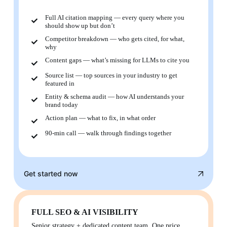
Full AI citation mapping — every query where you
should show up but don’t
Competitor breakdown — who gets cited, for what,
why
Content gaps — what’s missing for LLMs to cite you
Source list — top sources in your industry to get
featured in
Entity & schema audit — how AI understands your
brand today
Action plan — what to fix, in what order
90-min call — walk through findings together
Get started now
FULL SEO & AI VISIBILITY
Senior strategy + dedicated content team. One price.