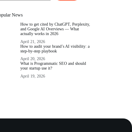
o
sults
opular News
How to get cited by ChatGPT, Perplexity,
and Google AI Overviews — What
actually works in 2026
April 21, 2026
How to audit your brand’s AI visibility: a
step-by-step playbook
April 20, 2026
What is Programmatic SEO and should
your startup use it?
April 19, 2026