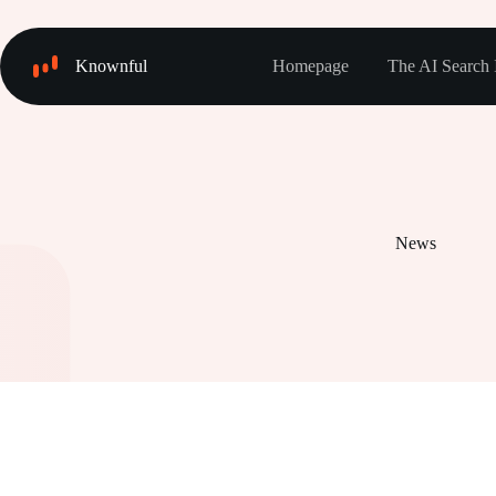
Skip
to
content
Knownful
Homepage
The AI Search 
News