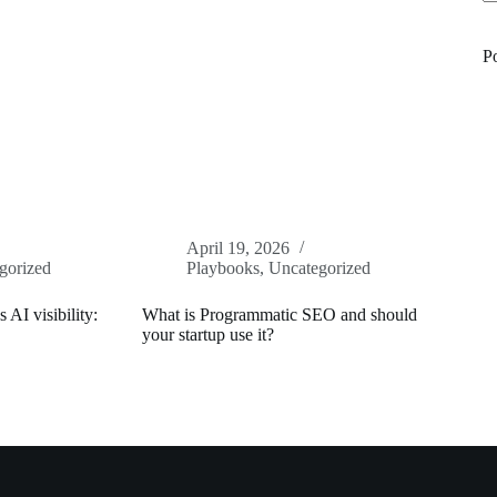
N
re
P
April 19, 2026
gorized
Playbooks
,
Uncategorized
 AI visibility:
What is Programmatic SEO and should
your startup use it?