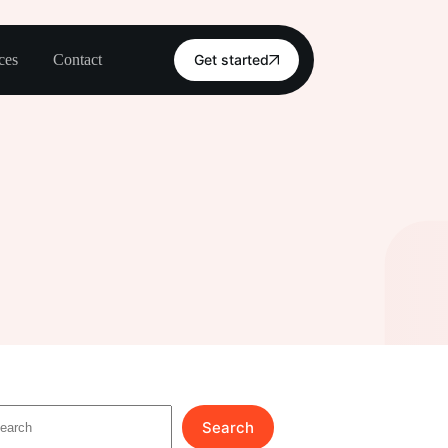
ces
Contact
Get started
Search