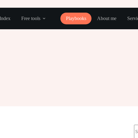
Index
Free tools
Playbooks
About me
Servi