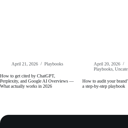
April 21, 2026
Playbooks
April 20, 2026
Playbooks
,
Uncate
How to get cited by ChatGPT,
Perplexity, and Google AI Overviews —
How to audit your brand’s
What actually works in 2026
a step-by-step playbook