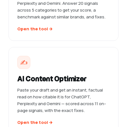
Perplexity and Gemini. Answer 20 signals
across 5 categories to get your score, a
benchmark against similar brands, and fixes.
Open the tool →
✍️
AI Content Optimizer
Paste your draft and get an instant, factual
read on how citable it is for ChatGPT,
Perplexity and Gemini — scored across 11 on-
page signals, with the exact fixes.
Open the tool →