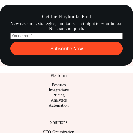
Get the Playbooks First
New research, strategies, and tools — straight to your inbox.
No spam, no pitch.
Subscribe Now
Platform
Features
Integrations
Pricing
Analytics
Automation
Solutions
SEO Optimization