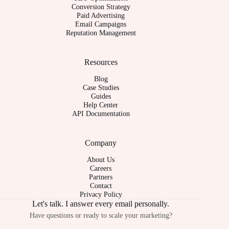
Conversion Strategy
Paid Advertising
Email Campaigns
Reputation Management
Resources
Blog
Case Studies
Guides
Help Center
API Documentation
Company
About Us
Careers
Partners
Contact
Privacy Policy
Let's talk. I answer every email personally.
Have questions or ready to scale your marketing?