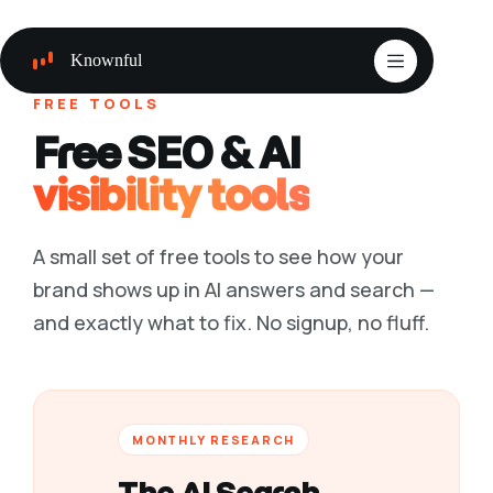
Skip
to
content
Knownful
FREE TOOLS
Free SEO & AI
visibility tools
A small set of free tools to see how your
brand shows up in AI answers and search —
and exactly what to fix. No signup, no fluff.
MONTHLY RESEARCH