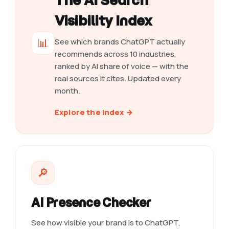
The AI Search
Visibility Index
📊
See which brands ChatGPT actually
recommends across 10 industries,
ranked by AI share of voice — with the
real sources it cites. Updated every
month.
Explore the Index →
🔎
AI Presence Checker
See how visible your brand is to ChatGPT,