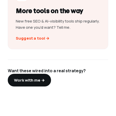
More tools on the way
New free SEO & AI-visibility tools ship regularly.
Have one you’d want? Tell me.
Suggest a tool →
Want these wired into a real strategy?
Work with me →