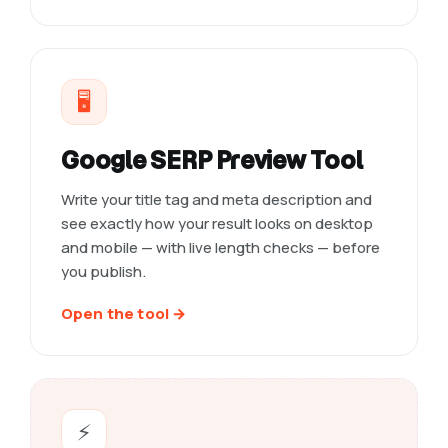
🖥️
Google SERP Preview Tool
Write your title tag and meta description and
see exactly how your result looks on desktop
and mobile — with live length checks — before
you publish.
Open the tool →
⚡